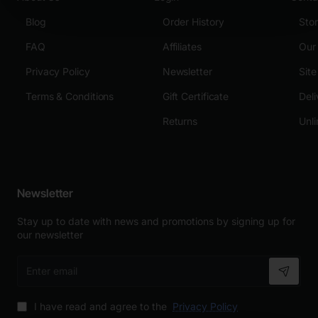
Blog
Order History
Sto
FAQ
Affiliates
Our
Privacy Policy
Newsletter
Sit
Terms & Conditions
Gift Certificate
Deli
Returns
Unli
Newsletter
Stay up to date with news and promotions by signing up for
our newsletter
Enter
email
I have read and agree to the
Privacy Policy