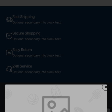
Fast Shipping
Optional secondary info block text
Secure Shopping
Optional secondary info block text
Easy Return
Optional secondary info block text
24h Service
Optional secondary info block text
Most Viewed