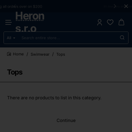
30 days easy and hassle-free returns
Heron
s.r.o
All
Search
entire
store...
Swimwear
Tops
home
Tops
There are no products to list in this category.
Continue