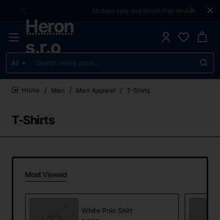
30 days easy and hassle-free returns
Heron
s.r.o
All
Search
entire
store...
Men
Men Apparel
T-Shirts
home
T-Shirts
Most Viewed
White Polo Shirt