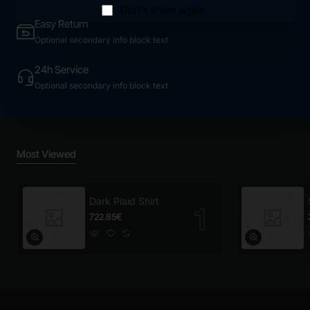
Don't show again
Easy Return
Optional secondary info block text
24h Service
Optional secondary info block text
Most Viewed
Dark Plaid Shirt
722.85€