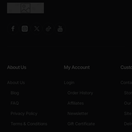
About Us
My Account
Cust
About Us
Login
Conta
Blog
Order History
Sto
FAQ
Affiliates
Our
Privacy Policy
Newsletter
Sit
Terms & Conditions
Gift Certificate
Deli