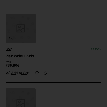
Bold
In Stock
Plain White T-Shirt
from
736.80€
Add to Cart