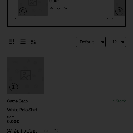
0.00€
Game Tech
In Stock
White Polo Shirt
from
0.00€
Add to Cart