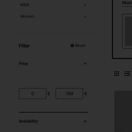
Most
MEN
Women
Filter
Reset
Price
€
€
Availability