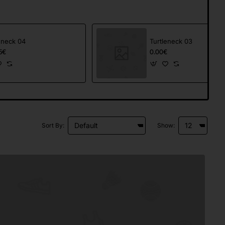
eneck 04
Turtleneck 03
5€
0.00€
Sort By:
Show: