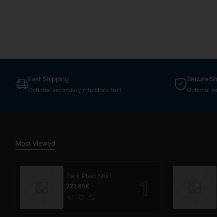
Fast Shipping
Secure S
Optional secondary info block text
Optional s
Most Viewed
Dark Plaid Shirt
722.85€