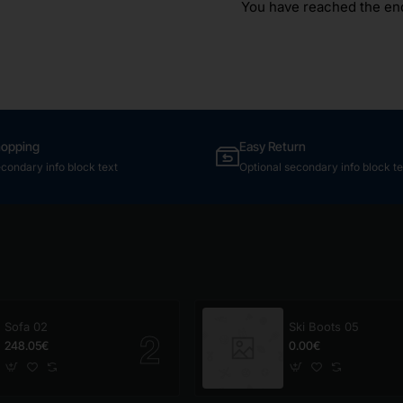
You have reached the end 
hopping
Easy Return
econdary info block text
Optional secondary info block te
Sofa 02
Ski Boots 05
248.05€
0.00€