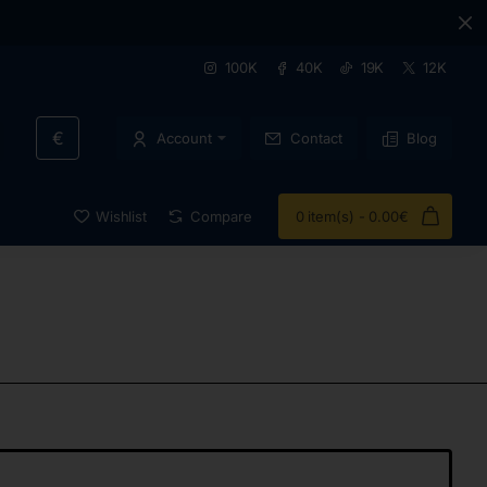
100K
40K
19K
12K
€
Account
Contact
Blog
Wishlist
Compare
0 item(s) - 0.00€