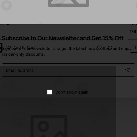
In Stock
Brea
⭐️ Top Brand
eck 03
Tur
179
Subscribe to Our Newsletter and Get 15% Off
Add to Cart
Sign up for our newsletter and get the latest news, offers and enjoy
ck
Tur
insider-only discounts.
04
Email
address
Don't show again