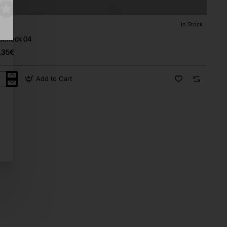
lly
In Stock
⭐️ Top Brand
tleneck 04
.35€
Add to Cart
tleneck