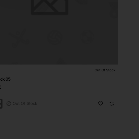
Out Of Stock
⭐️ Top Brand
tock
eck 05
€
Out Of Stock
ck