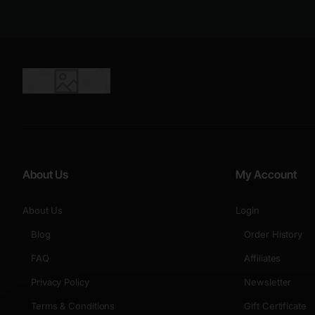
About Us
My Account
About Us
Login
Blog
Order History
FAQ
Affiliates
Privacy Policy
Newsletter
Terms & Conditions
Gift Certificate