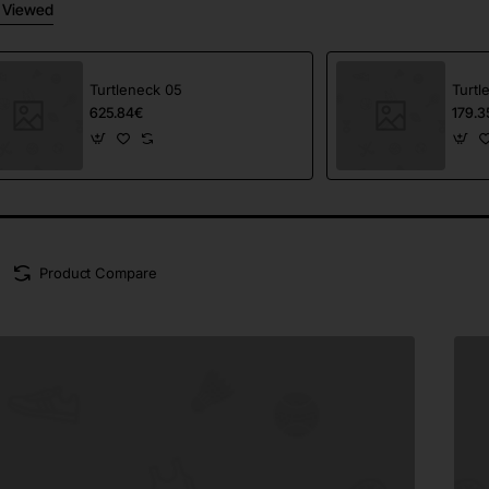
 Viewed
Turtleneck 05
Turtl
625.84€
179.3
Product Compare