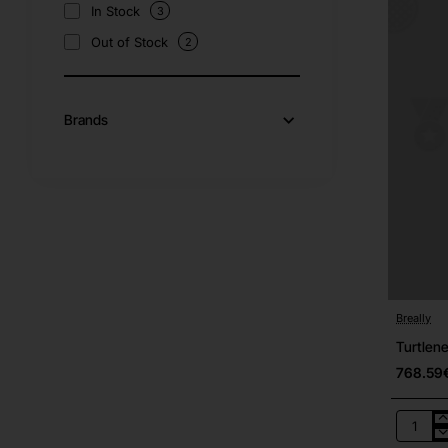
In Stock
3
Out of Stock
2
Brands
Breally
Turtlene
768.59
Turtlene