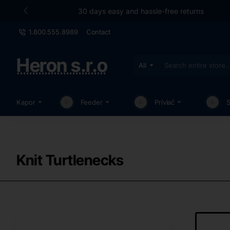
30 days easy and hassle-free returns
1.800.555.8989
Contact
Heron s.r.o
All
Search
entire
store...
Kapor
Feeder
Prívlač
Knit Turtlenecks