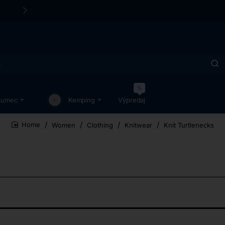
24/48h Customer support available
%
Sumec
Kemping
Výpredaj
Women
Clothing
Knitwear
Knit Turtlenecks
home