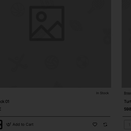
In Stock
Brea
⭐️ Top Brand
Out
ck 01
Tur
€
598
Add to Cart
ck
Tur