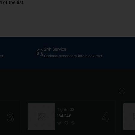
of the list.
24h Service
xt
Optional secondary info block text
Tights 03
134.24€