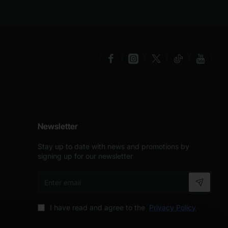
Newsletter
Stay up to date with news and promotions by
signing up for our newsletter
Enter
email
I have read and agree to the
Privacy Policy