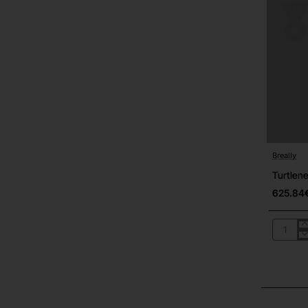
Breally
Out Of S
Turtlen
625.84
Turtlene
05