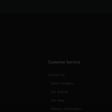
Customer Service
Contact Us
Store Locations
Our Brands
Site Map
Delivery Information