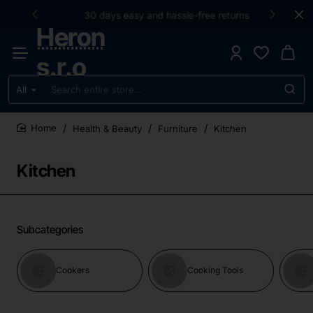
30 days easy and hassle-free returns
Heron
s.r.o
All
Search
entire
store...
Health & Beauty
Furniture
Kitchen
home
Kitchen
Subcategories
Cookers
Cooking Tools