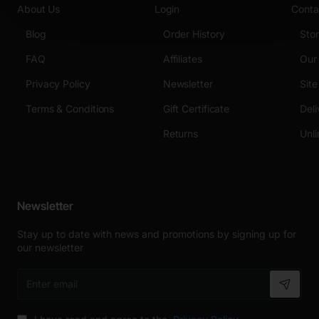
About Us
Login
Conta
Blog
Order History
Sto
FAQ
Affiliates
Our
Privacy Policy
Newsletter
Sit
Terms & Conditions
Gift Certificate
Deli
Returns
Unli
Newsletter
Stay up to date with news and promotions by signing up for
our newsletter
Enter
email