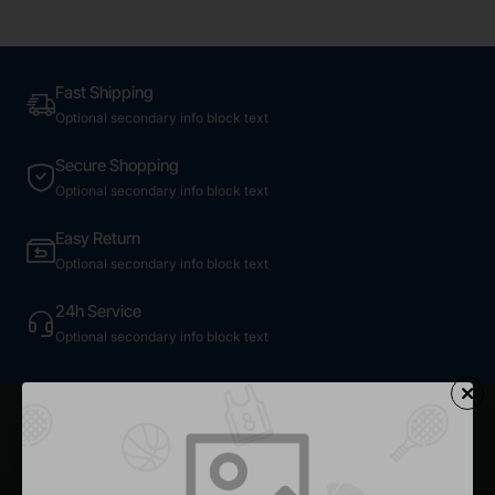
Fast Shipping
Optional secondary info block text
Secure Shopping
Optional secondary info block text
Easy Return
Optional secondary info block text
24h Service
Optional secondary info block text
Most Viewed