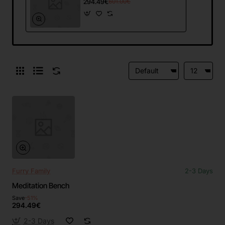
294.49€
601.00€
Furry Family
2-3 Days
Meditation Bench
Save
-51%
294.49€
2-3 Days