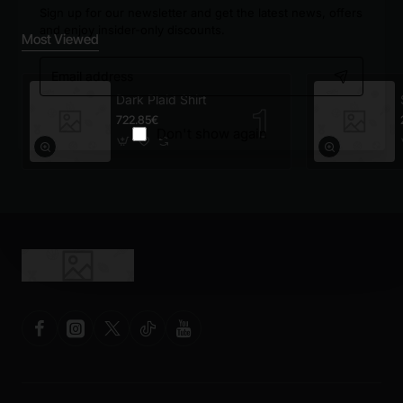
Sign up for our newsletter and get the latest news, offers
and enjoy insider-only discounts.
Most Viewed
Email
address
Dark Plaid Shirt
722.85€
Don't show again