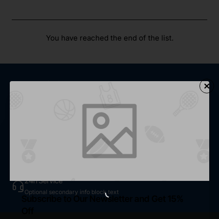
You have reached the end of the list.
Fast Shipping
Optional secondary info block text
Secure Shopping
Optional secondary info block text
Easy Return
Optional secondary info block text
24h Service
Optional secondary info block text
Subscribe to Our Newsletter and Get 15%
Off