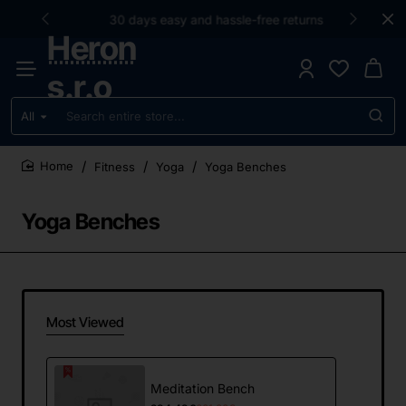
30 days easy and hassle-free returns
Heron
s.r.o
All
Search
entire
store...
Fitness
Yoga
Yoga Benches
home
Yoga Benches
Most Viewed
Meditation Bench