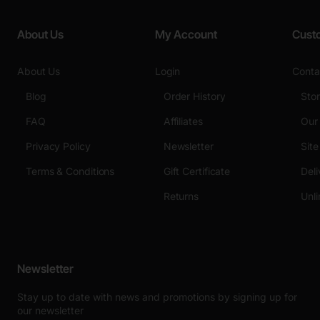
About Us
My Account
Cust
About Us
Login
Conta
Blog
Order History
Sto
FAQ
Affiliates
Our
Privacy Policy
Newsletter
Sit
Terms & Conditions
Gift Certificate
Deli
Returns
Unli
Newsletter
Stay up to date with news and promotions by signing up for
our newsletter