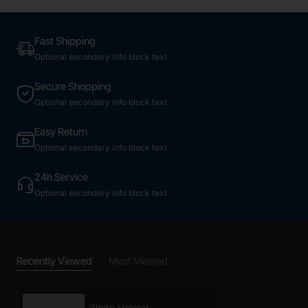
Fast Shipping
Optional secondary info block text
Secure Shopping
Optional secondary info block text
Easy Return
Optional secondary info block text
24h Service
Optional secondary info block text
Recently Viewed
Most Viewed
White Helmet