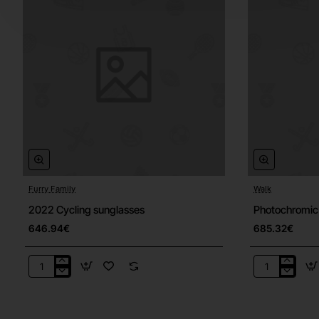
Furry Family
Walk
2022 Cycling sunglasses
Photochromic
646.94€
685.32€
2022
Photochrom
Cycling
sunglasses
sunglasses