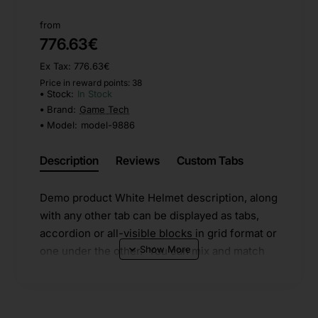
from
776.63€
Ex Tax: 776.63€
Price in reward points: 38
Stock:
In Stock
Brand:
Game Tech
Model:
model-9886
Description
Reviews
Custom Tabs
Demo product White Helmet description, along
with any other tab can be displayed as tabs,
accordion or all-visible blocks in grid format or
one under the other. You can mix and match
tabs and blocks in any order and any position.
Each tab can also be set up as a link and point
to other pages or open popup modules.