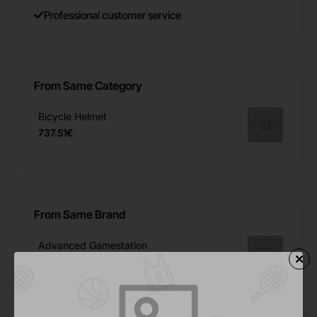
Professional customer service
From Same Category
Bicycle Helmet
737.51€
From Same Brand
Advanced Gamestation
245.34€
Football Sim