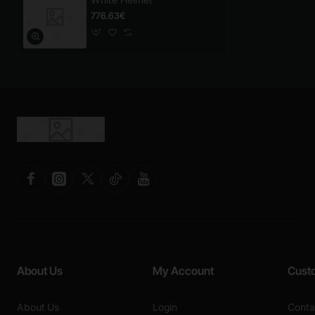
776.63€
About Us
My Account
Cust
About Us
Login
Conta