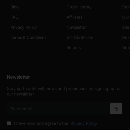
Blog
Order History
Sto
FAQ
Affiliates
Our
Privacy Policy
Newsletter
Sit
Terms & Conditions
Gift Certificate
Deli
Returns
Unli
Newsletter
Stay up to date with news and promotions by signing up for
our newsletter
Enter
email
I have read and agree to the
Privacy Policy