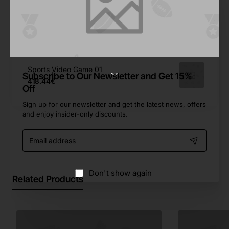
627.04€
Game Wars Arcade
596.92€
Sports Video Game 01
Subscribe to Our Newsletter and Get 15%
418.44€
Off
Sign up for our newsletter and get the latest news, offers
and enjoy insider-only discounts.
Email
address
Don't show again
Related Products