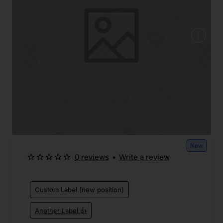
New
0 reviews
•
Write a review
Custom Label (new position)
Another Label 👍