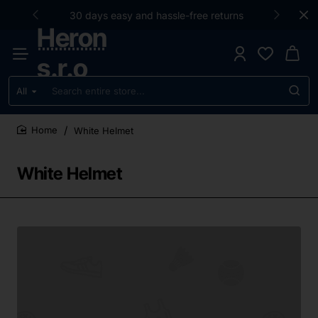
30 days easy and hassle-free returns
Heron
s.r.o
All
Search
entire
store...
White Helmet
home
White Helmet